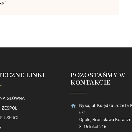
ss”
TECZNE LINKI
POZOSTAŃMY W
KONTAKCIE
NA GŁÓWNA
Nysa, ul. Księdza Józefa 
 ZESPÓŁ
6/1
E USŁUGI
Opole, Bronisława Korasz
8-16 lokal 216
S