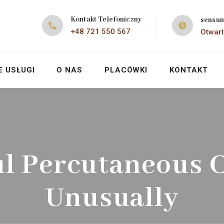
Kontakt Telefoniczny
sensu
+48 721 550 567
Otwart
E USŁUGI
O NAS
PLACÓWKI
KONTAKT
ul Percutaneous C
Unusually