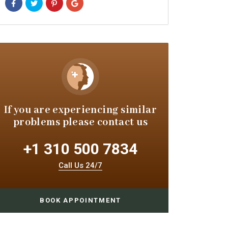
If you are experiencing similar
problems please contact us
+1 310 500 7834
Call Us 24/7
BOOK APPOINTMENT