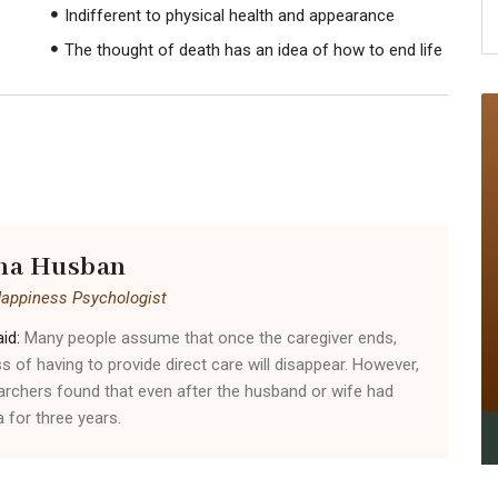
Indifferent to physical health and appearance
The thought of death has an idea of ​​how to end life
na Husban
Happiness Psychologist
id:
Many people assume that once the caregiver ends,
ss of having to provide direct care will disappear. However,
archers found that even after the husband or wife had
 for three years.