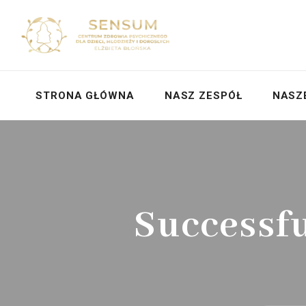
STRONA GŁÓWNA
NASZ ZESPÓŁ
NASZ
Successf