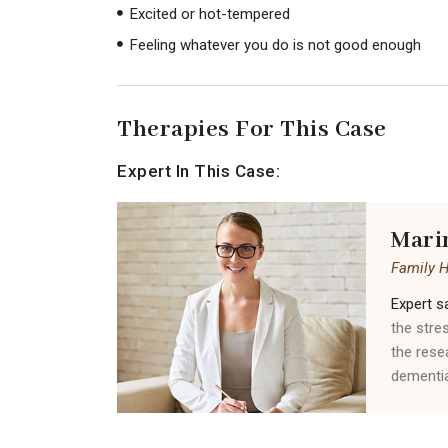
Excited or hot-tempered
Feeling whatever you do is not good enough
Therapies For This Case
Expert In This Case:
Mari
Family 
Expert sa
the stre
the rese
dementia