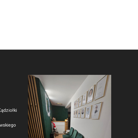
Kądziołki
ewskiego