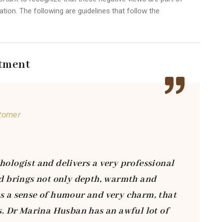
tion. The following are guidelines that follow the
tment
tomer
hologist and delivers a very professional
vid brings not only depth, warmth and
as a sense of humour and very charm, that
ts. Dr Marina Husban has an awful lot of