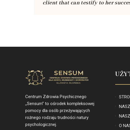
client that can testify to her succe
UŻY
Centrum Zdrowia Psychicznego
STRO
,,Sensum” to ośrodek kompleksowej
NASZ
pomocy dla osób przeżywających
NASZ
rożnego rodzaju trudności natury
psychologicznej.
O NA