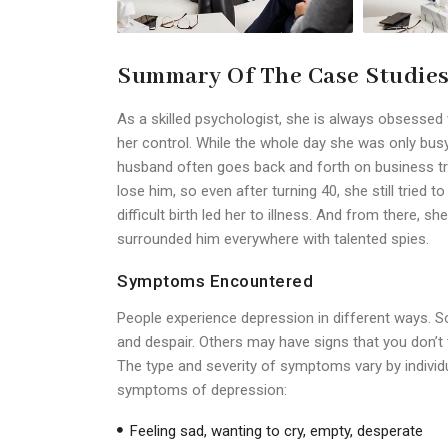
Summary Of The Case Studie
As a skilled psychologist, she is always obsesse
her control. While the whole day she was only busy 
husband often goes back and forth on business tri
lose him, so even after turning 40, she still tried to
difficult birth led her to illness. And from there,
surrounded him everywhere with talented spies.
Symptoms Encountered
People experience depression in different ways.
and despair. Others may have signs that you don’t th
The type and severity of symptoms vary by indiv
symptoms of depression:
Feeling sad, wanting to cry, empty, desperate