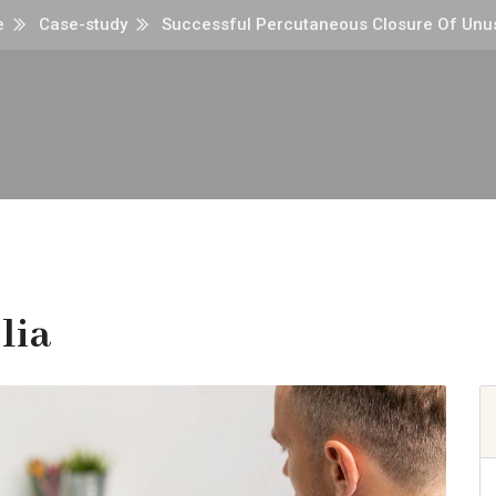
e
Case-study
Successful Percutaneous Closure Of Unus
lia