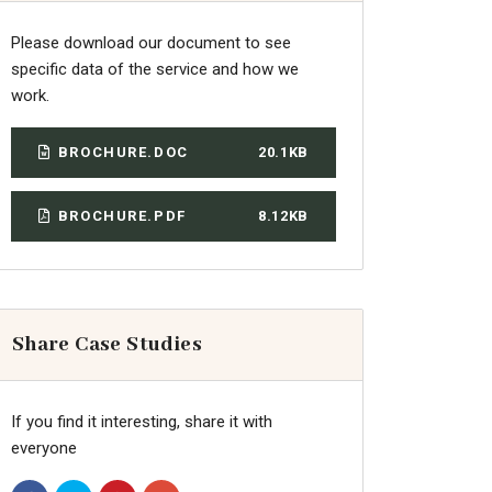
Please download our document to see
specific data of the service and how we
work.
BROCHURE.DOC
20.1KB
BROCHURE.PDF
8.12KB
Share Case Studies
If you find it interesting, share it with
everyone