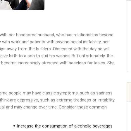
s
d with her handsome husband, who has relationships beyond
with work and patients with psychological instability, her
ps away from the builders. Obsessed with the day he will
 give birth to a son to suit his wishes. But unfortunately, the
 she became increasingly stressed with baseless fantasies. She
 Some people may have classic symptoms, such as sadness
ink are depressive, such as extreme tiredness or irritability.
idual and may change over time. Consider these common
Increase the consumption of alcoholic beverages