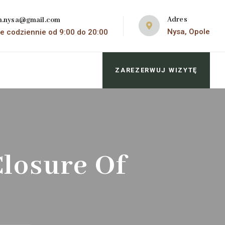
Adres
m.nysa@gmail.com
Nysa, Opole
e codziennie od 9:00 do 20:00
ZAREZERWUJ WIZYTĘ
losure Of