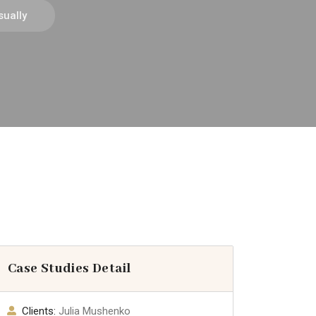
ually
Case Studies Detail
Clients:
Julia Mushenko