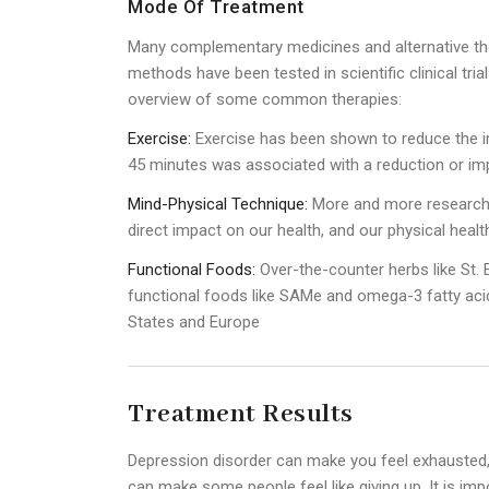
Mode Of Treatment
Many complementary medicines and alternative th
methods have been tested in scientific clinical tri
overview of some common therapies:
Exercise:
Exercise has been shown to reduce the i
45 minutes was associated with a reduction or i
Mind-Physical Technique:
More and more research 
direct impact on our health, and our physical heal
Functional Foods:
Over-the-counter herbs like St. 
functional foods like SAMe and omega-3 fatty acids
States and Europe
Treatment Results
Depression disorder can make you feel exhausted,
can make some people feel like giving up. It is imp