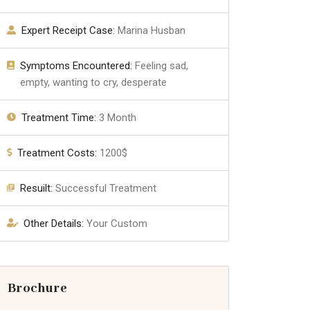
Expert Receipt Case:
Marina Husban
Symptoms Encountered:
Feeling sad,
empty, wanting to cry, desperate
Treatment Time:
3 Month
Treatment Costs:
1200$
Resuilt:
Successful Treatment
Other Details:
Your Custom
Brochure