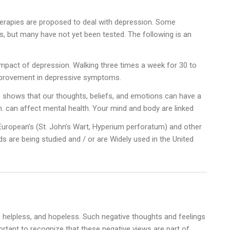
erapies are proposed to deal with depression. Some
als, but many have not yet been tested. The following is an
mpact of depression. Walking three times a week for 30 to
mprovement in depressive symptoms.
shows that our thoughts, beliefs, and emotions can have a
th. can affect mental health. Your mind and body are linked
European’s (St. John’s Wart, Hyperium perforatum) and other
 are being studied and / or are Widely used in the United
 helpless, and hopeless. Such negative thoughts and feelings
ortant to recognize that these negative views are part of