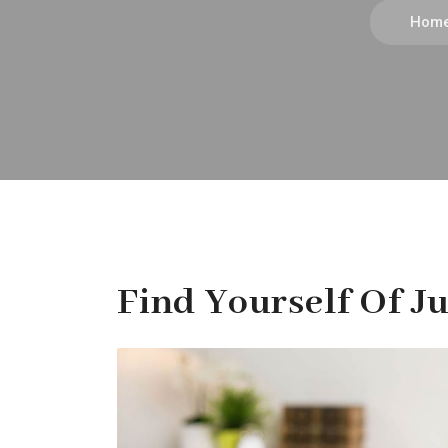
Hom
Find Yourself Of Ju