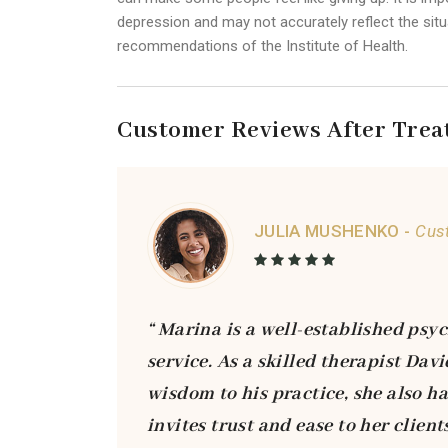
depression and may not accurately reflect the situa
recommendations of the Institute of Health.
Customer Reviews After Trea
JULIA MUSHENKO -
Cus
“ Marina is a well-established psyc
service. As a skilled therapist Da
wisdom to his practice, she also h
invites trust and ease to her clien