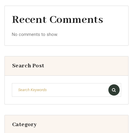
Recent Comments
No comments to show.
Search Post
Category