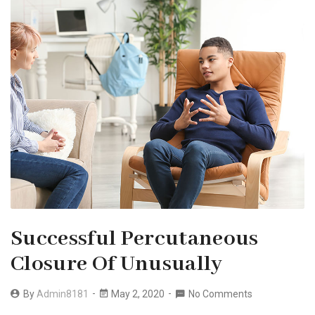
Successful Percutaneous
Closure Of Unusually
By
Admin8181
May 2, 2020
No Comments