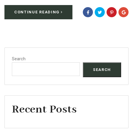
CONTINUE READING
Search
SEARCH
Recent Posts