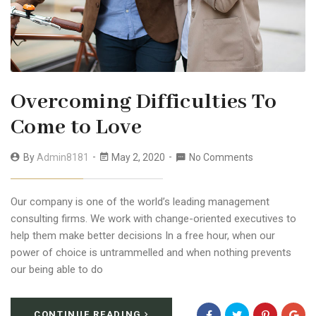
Overcoming Difficulties To
Come to Love
By
Admin8181
May 2, 2020
No Comments
Our company is one of the world’s leading management
consulting firms. We work with change-oriented executives to
help them make better decisions In a free hour, when our
power of choice is untrammelled and when nothing prevents
our being able to do
CONTINUE READING