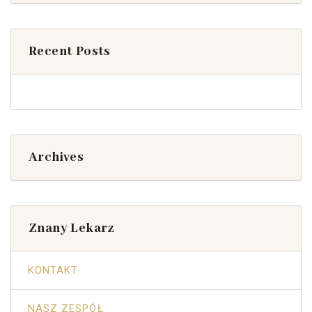
Recent Posts
Archives
Znany Lekarz
KONTAKT
NASZ ZESPÓŁ