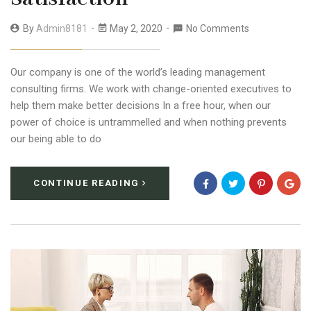
By
Admin8181
May 2, 2020
No Comments
Our company is one of the world’s leading management
consulting firms. We work with change-oriented executives to
help them make better decisions In a free hour, when our
power of choice is untrammelled and when nothing prevents
our being able to do
CONTINUE READING