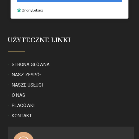
UŻYTECZNE LINKI
STRONA GŁÓWNA
NASZ ZESPÓŁ
NASZE USŁUGI
O NAS
PLACÓWKI
KONTAKT