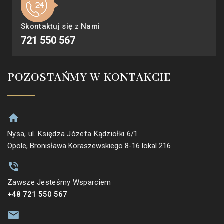
Skontaktuj się z Nami
721 550 567
POZOSTAŃMY W KONTAKCIE
Nysa, ul. Księdza Józefa Kądziołki 6/1
Opole, Bronisława Koraszewskiego 8-16 lokal 216
Zawsze Jesteśmy Wsparciem
+48 721 550 567