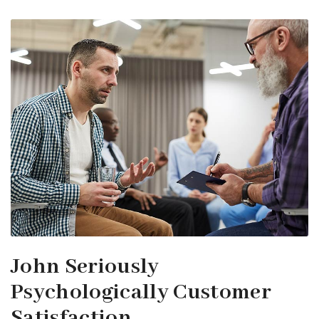
John Seriously
Psychologically Customer
Satisfaction