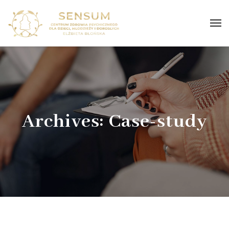
Archives:
Case-study