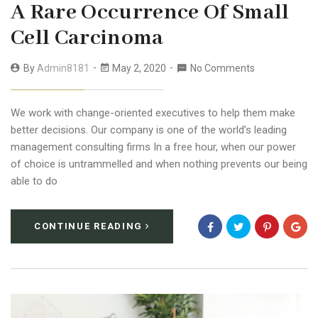
A Rare Occurrence Of Small
Cell Carcinoma
By
Admin8181
May 2, 2020
No Comments
We work with change-oriented executives to help them make
better decisions. Our company is one of the world’s leading
management consulting firms In a free hour, when our power
of choice is untrammelled and when nothing prevents our being
able to do
CONTINUE READING