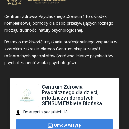
Centrum Zdrowia Psychicznego ,,Sensum” to ośrodek
kompleksowej pomocy dla osób przeżywających rożnego
rodzaju trudności natury psychologicznej.
Dbamy o możliwość uzyskania profesjonalnego wsparcia w
szerokim zakresie, dlatego Centrum skupia zespół
różnorodnych specjalistów (zarówno lekarzy psychiatrów,
psychoterapeutów jak i psychologów).