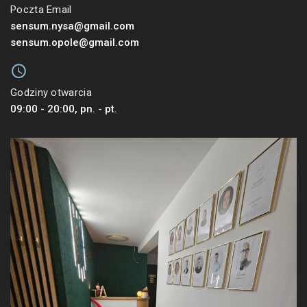
Poczta Email
sensum.nysa@gmail.com
sensum.opole@gmail.com
Godziny otwarcia
09:00 - 20:00, pn. - pt.