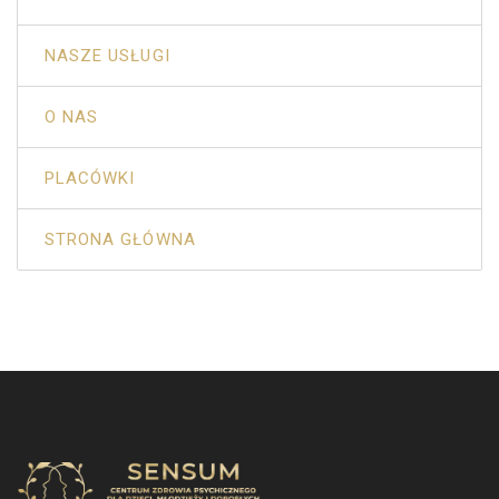
NASZE USŁUGI
O NAS
PLACÓWKI
STRONA GŁÓWNA