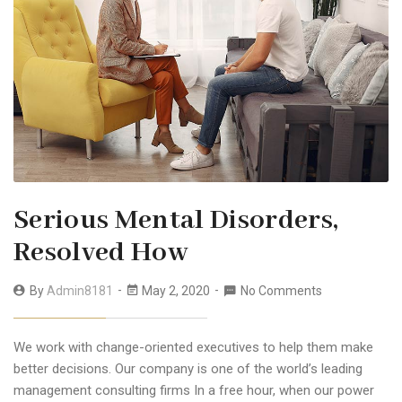
Serious Mental Disorders,
Resolved How
By
Admin8181
May 2, 2020
No Comments
We work with change-oriented executives to help them make
better decisions. Our company is one of the world’s leading
management consulting firms In a free hour, when our power