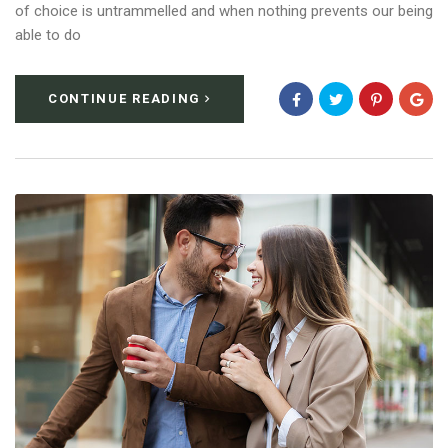
of choice is untrammelled and when nothing prevents our being
able to do
CONTINUE READING