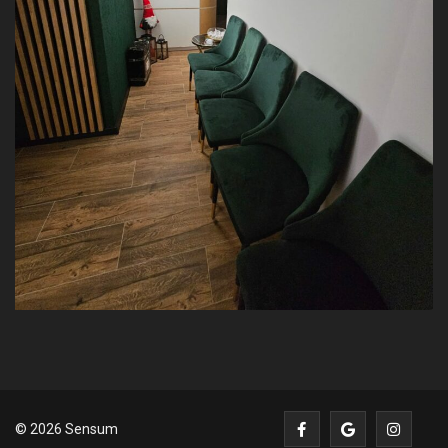
© 2026 Sensum