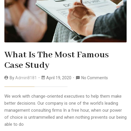
What Is The Most Famous
Case Study
By
Admin8181
April 19, 2020
No Comments
We work with change-oriented executives to help them make
better decisions. Our company is one of the world’s leading
management consulting firms In a free hour, when our power
of choice is untrammelled and when nothing prevents our being
able to do