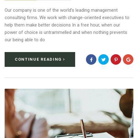
Our company is one of the world’s leading management
consulting firms. We work with change-oriented executives to
help them make better decisions In a free hour, when our
power of choice is untrammelled and when nothing prevents
our being able to do
CONTINUE READING